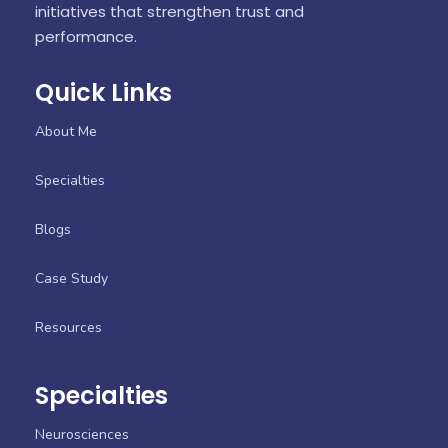
initiatives that strengthen trust and
performance.
Quick Links
About Me
Specialties
Blogs
Case Study
Resources
Specialties
Neurosciences