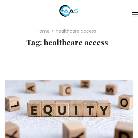
Home
healthcare access
Tag: healthcare access
Specialities
About
Expertise
Contact
Blogs