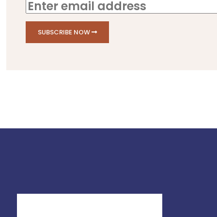
SUBSCRIBE NOW