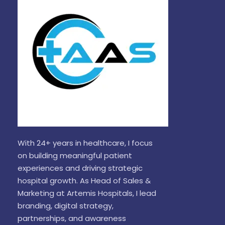
With 24+ years in healthcare, I focus
on building meaningful patient
experiences and driving strategic
hospital growth. As Head of Sales &
Marketing at Artemis Hospitals, I lead
branding, digital strategy,
partnerships, and awareness