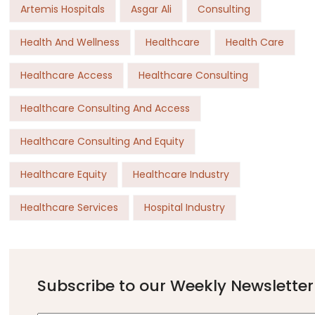
Artemis Hospitals
Asgar Ali
Consulting
Health And Wellness
Healthcare
Health Care
Healthcare Access
Healthcare Consulting
Healthcare Consulting And Access
Healthcare Consulting And Equity
Healthcare Equity
Healthcare Industry
Healthcare Services
Hospital Industry
Subscribe to our Weekly Newsletter