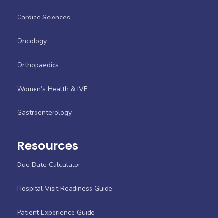
Cardiac Sciences
Oncology
Orthopaedics
Women’s Health & IVF
Gastroenterology
Resources
Due Date Calculator
Hospital Visit Readiness Guide
Patient Experience Guide