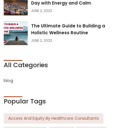
Day with Energy and Calm
JUNE 2, 2023
The Ultimate Guide to Building a
Holistic Wellness Routine
JUNE 2, 2023
All Categories
blog
Popular Tags
Access And Equity By Healthcare Consultants