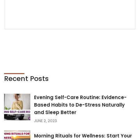
READ MORE
Recent Posts
Evening Self-Care Routine: Evidence-
Based Habits to De-Stress Naturally
and Sleep Better
JUNE 2, 2023
Morning Rituals for Wellness: Start Your