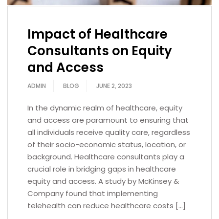
Impact of Healthcare
Consultants on Equity
and Access
ADMIN
BLOG
JUNE 2, 2023
In the dynamic realm of healthcare, equity
and access are paramount to ensuring that
all individuals receive quality care, regardless
of their socio-economic status, location, or
background. Healthcare consultants play a
crucial role in bridging gaps in healthcare
equity and access. A study by McKinsey &
Company found that implementing
telehealth can reduce healthcare costs […]